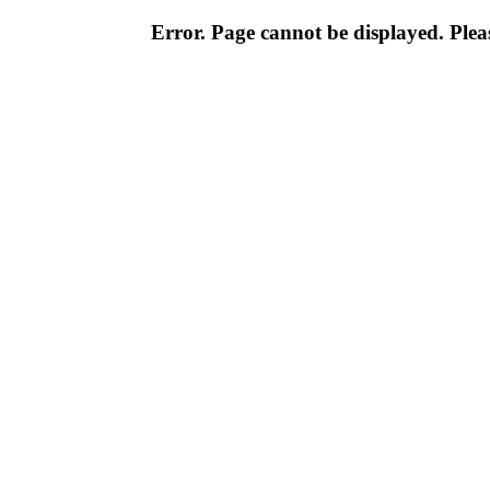
Error. Page cannot be displayed. Pleas